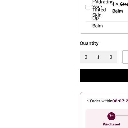
Face
1
×
Str
Deep
Strawberry
Wash
Balm
Hydration
Hydrating
-
Tinted
Natural
Lip
Refreshment
Balm
for
Quantity
Your
Skin
Order within
08:07:
Purchased