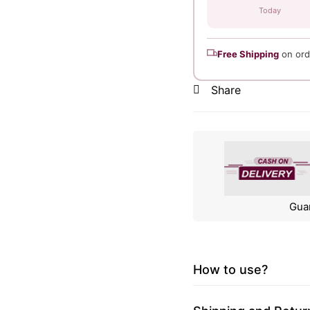
Today
Free Shipping
on ord
Share
Gua
How to use?