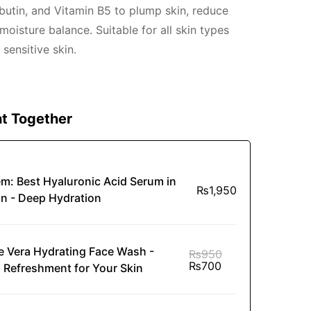
butin, and Vitamin B5 to plump skin, reduce
 moisture balance. Suitable for all skin types
 sensitive skin.
t Together
em:
Best Hyaluronic Acid Serum in
₨
1,950
an - Deep Hydration
e Vera Hydrating Face Wash -
₨
950
₨
700
l Refreshment for Your Skin