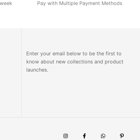
 week
Pay with Multiple Payment Methods
Enter your email below to be the first to
know about new collections and product
launches.