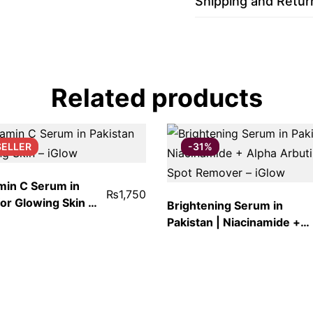
Shipping and Retur
Related products
SELLER
-31%
min C Serum in
₨
1,750
for Glowing Skin –
Brightening Serum in
Pakistan | Niacinamide +
Alpha Arbutin Dark Spot
Remover – iGlow