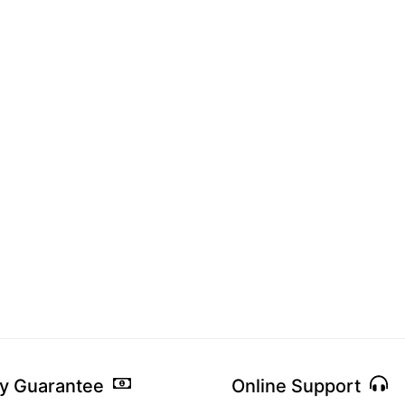
y Guarantee
Online Support