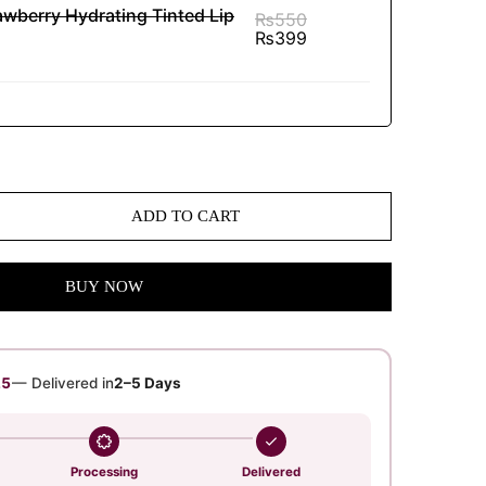
awberry Hydrating Tinted Lip
₨
550
₨
399
ADD TO CART
BUY NOW
24
— Delivered in
2–5 Days
Processing
Delivered