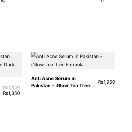
ns
Anti Acne Serum in
₨
1,950
Pakistan – iGlow Tea Tree
₨
1,950
Formula
₨
1,350