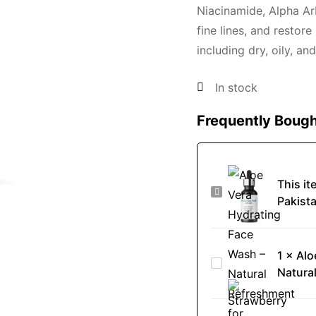
Niacinamide, Alpha Ar
fine lines, and restore
including dry, oily, and
In stock
Frequently Bough
This it
Best
Pakist
Hyaluronic
Acid
Serum
1
×
Alo
Aloe
in
Natura
Vera
Pakistan
Hydrating
-