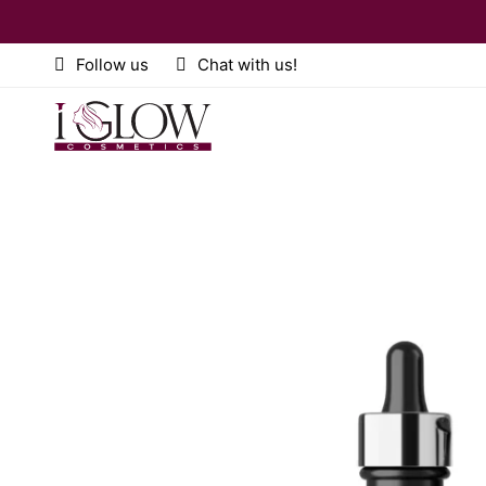
Follow us
Chat with us!