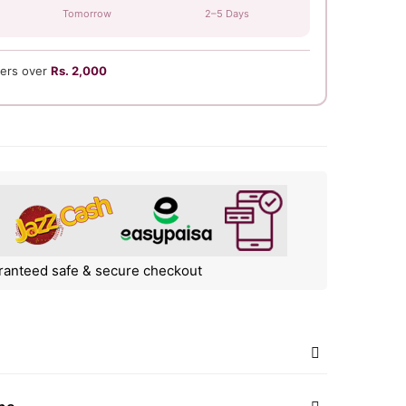
Tomorrow
2–5 Days
ers over
Rs. 2,000
ranteed safe & secure checkout