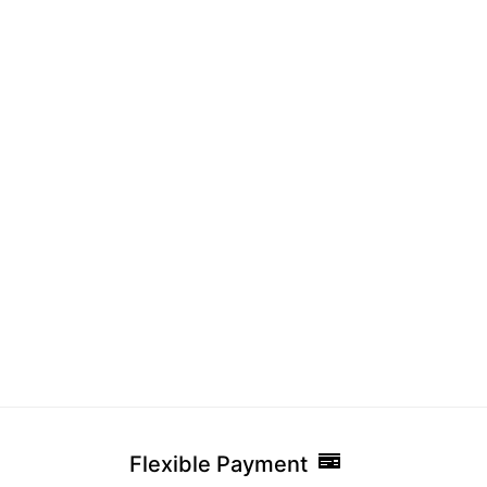
Fri
Pak
Co
Flexible Payment