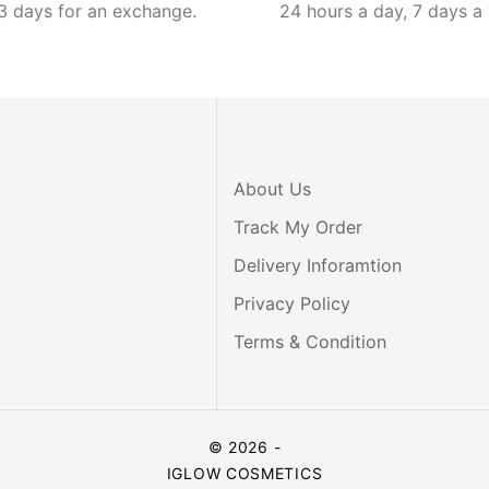
3 days for an exchange.
24 hours a day, 7 days a
About Us
Track My Order
Delivery Inforamtion
Privacy Policy
Terms & Condition
© 2026 -
IGLOW COSMETICS