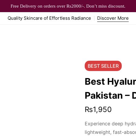
Free Delivery on orders over Rs2000/-. Don’t miss discount.
Quality Skincare of Effortless Radiance
Discover More
BEST
SELLER
Best Hyalur
Pakistan – 
₨
1,950
Experience deep hydra
lightweight, fast-abso