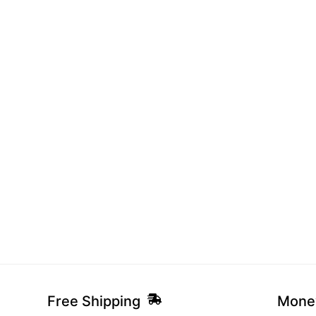
Free Shipping
Mone