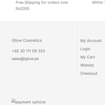
Free Shipping for orders over
Within 
Rs2000
iGlow Cosmetics
My Account
Login
+92 30 111 09 333
My Cart
sales@iglow.pk
Wishlist
Checkout