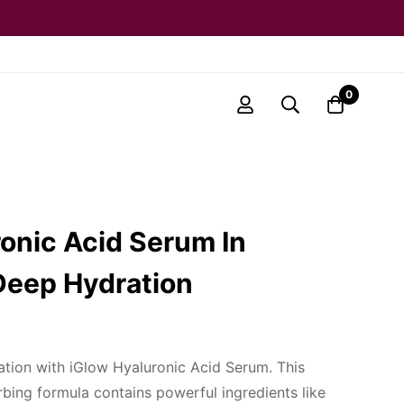
0
onic Acid Serum In
Deep Hydration
tion with iGlow Hyaluronic Acid Serum. This
rbing formula contains powerful ingredients like