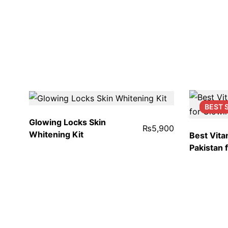
BEST
Glowing Locks Skin
₨
5,900
Whitening Kit
Best Vita
Pakistan 
iGlow