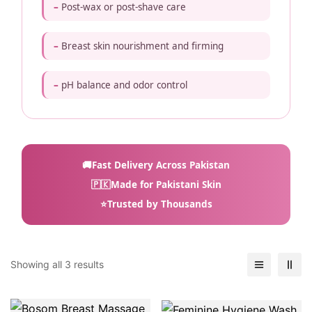
Post-wax or post-shave care
Breast skin nourishment and firming
pH balance and odor control
🚚
Fast Delivery Across Pakistan
🇵🇰
Made for Pakistani Skin
⭐
Trusted by Thousands
Showing all 3 results