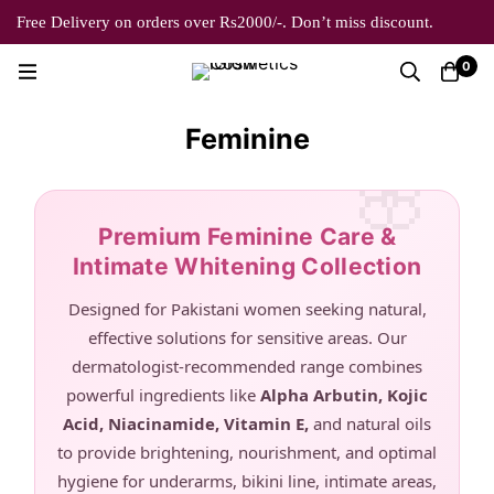
Free Delivery on orders over Rs2000/-. Don’t miss discount.
0
Feminine
Premium Feminine Care &
Intimate Whitening Collection
Designed for Pakistani women seeking natural,
effective solutions for sensitive areas. Our
dermatologist-recommended range combines
powerful ingredients like
Alpha Arbutin, Kojic
Acid, Niacinamide, Vitamin E,
and natural oils
to provide brightening, nourishment, and optimal
hygiene for underarms, bikini line, intimate areas,