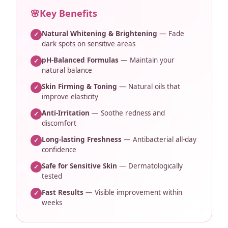
🌸
Key Benefits
Natural Whitening & Brightening
— Fade
✓
dark spots on sensitive areas
pH-Balanced Formulas
— Maintain your
✓
natural balance
Skin Firming & Toning
— Natural oils that
✓
improve elasticity
Anti-Irritation
— Soothe redness and
✓
discomfort
Long-lasting Freshness
— Antibacterial all-day
✓
confidence
Safe for Sensitive Skin
— Dermatologically
✓
tested
Fast Results
— Visible improvement within
✓
weeks