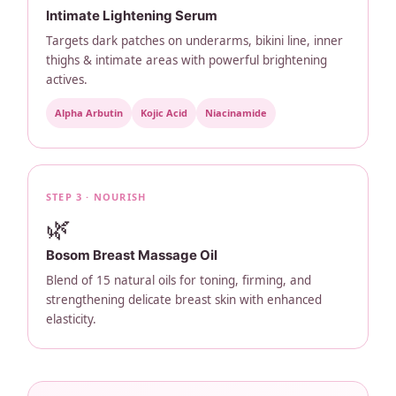
Intimate Lightening Serum
Targets dark patches on underarms, bikini line, inner
thighs & intimate areas with powerful brightening
actives.
Alpha Arbutin
Kojic Acid
Niacinamide
STEP 3 · NOURISH
🌿
Bosom Breast Massage Oil
Blend of 15 natural oils for toning, firming, and
strengthening delicate breast skin with enhanced
elasticity.