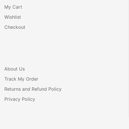
My Cart
Wishlist
Checkout
About Us
Track My Order
Returns and Refund Policy
Privacy Policy