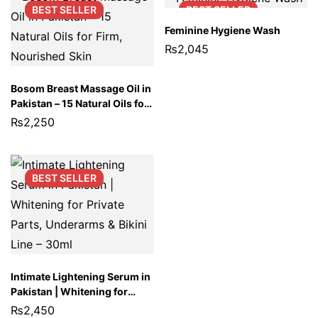
BEST
SELLER
BEST
SELLER
Feminine Hygiene Wash
₨
2,045
Bosom Breast Massage Oil in
Pakistan – 15 Natural Oils for
Firm, Nourished Skin
₨
2,250
BEST
SELLER
Intimate Lightening Serum in
Pakistan | Whitening for
Private Parts, Underarms &
₨
2,450