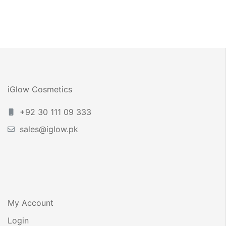
Bikini Line – 30ml
iGlow Cosmetics
+92 30 111 09 333
sales@iglow.pk
My Account
Login