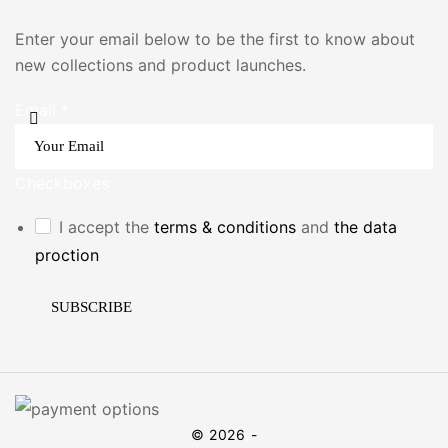
Enter your email below to be the first to know about
new collections and product launches.
Email
*
Checkboxes
I accept the
terms & conditions
and
the data
proction
SUBSCRIBE
© 2026 -