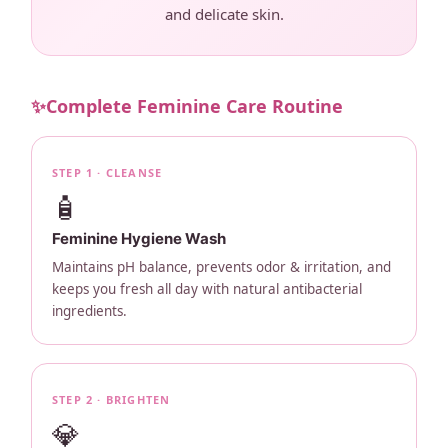
and delicate skin.
✨
Complete Feminine Care Routine
STEP 1 · CLEANSE
🧴
Feminine Hygiene Wash
Maintains pH balance, prevents odor & irritation, and
keeps you fresh all day with natural antibacterial
ingredients.
STEP 2 · BRIGHTEN
💎