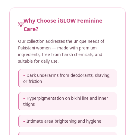
Why Choose iGLOW Feminine
💡
Care?
Our collection addresses the unique needs of
Pakistani women — made with premium
ingredients, free from harsh chemicals, and
suitable for daily use.
Dark underarms from deodorants, shaving,
or friction
Hyperpigmentation on bikini line and inner
thighs
Intimate area brightening and hygiene