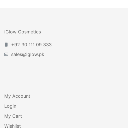
iGlow Cosmetics
+92 30 111 09 333
sales@iglow.pk
My Account
Login
My Cart
Wishlist