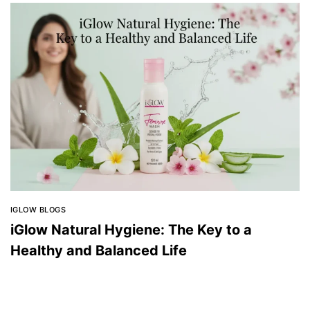
IGLOW BLOGS
iGlow Natural Hygiene: The Key to a
Healthy and Balanced Life