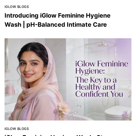
IGLOW BLOGS
Introducing iGlow Feminine Hygiene
Wash | pH-Balanced Intimate Care
IGLOW BLOGS