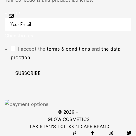
Email
*
Checkboxes
I accept the
terms & conditions
and
the data
proction
SUBSCRIBE
© 2026 -
IGLOW COSMETICS
- PAKISTAN'S TOP SKIN CARE BRAND