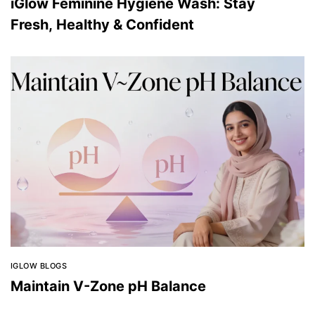
iGlow Feminine Hygiene Wash: Stay
Fresh, Healthy & Confident
IGLOW BLOGS
Maintain V-Zone pH Balance