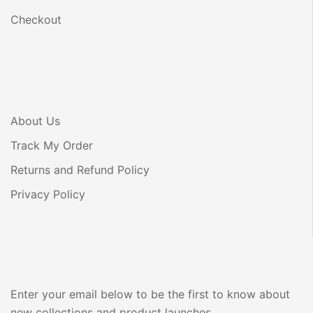
Checkout
About Us
Track My Order
Returns and Refund Policy
Privacy Policy
Enter your email below to be the first to know about
new collections and product launches.