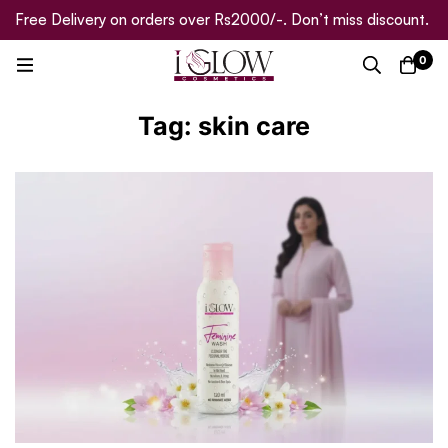
Free Delivery on orders over Rs2000/-. Don’t miss discount.
0
Tag: skin care