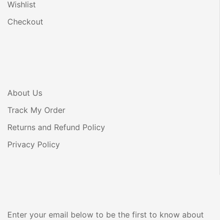
Wishlist
Checkout
About Us
Track My Order
Returns and Refund Policy
Privacy Policy
Enter your email below to be the first to know about