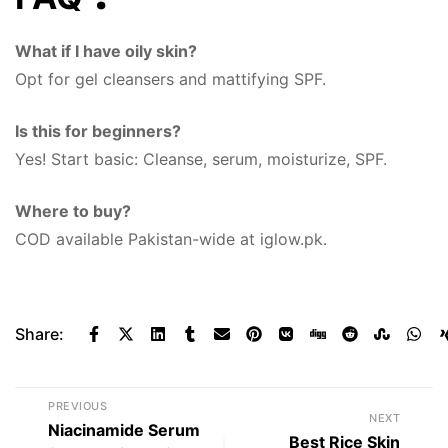
What if I have oily skin?
Opt for gel cleansers and mattifying SPF.
Is this for beginners?
Yes! Start basic: Cleanse, serum, moisturize, SPF.
Where to buy?
COD available Pakistan-wide at iglow.pk.
Share:
PREVIOUS
NEXT
Niacinamide Serum
Best Rice Skin