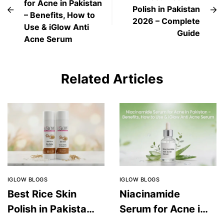
for Acne in Pakistan
Polish in Pakistan
– Benefits, How to
2026 – Complete
Use & iGlow Anti
Guide
Acne Serum
Related Articles
IGLOW BLOGS
IGLOW BLOGS
Best Rice Skin
Niacinamide
Polish in Pakistan
Serum for Acne in