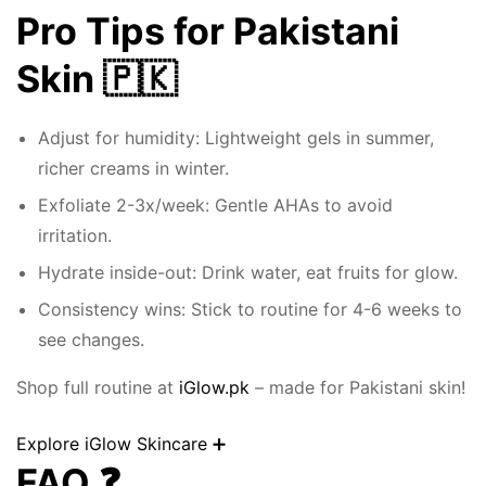
Pro Tips for Pakistani
Skin 🇵🇰
Adjust for humidity: Lightweight gels in summer,
richer creams in winter.
Exfoliate 2-3x/week: Gentle AHAs to avoid
irritation.
Hydrate inside-out: Drink water, eat fruits for glow.
Consistency wins: Stick to routine for 4-6 weeks to
see changes.
Shop full routine at
iGlow.pk
– made for Pakistani skin!
Explore iGlow Skincare ➕
FAQ ❓