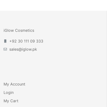
2026 – Complete
Pakistan –
Guide
Benefits, How to
Use & iGlow Anti
Acne Serum
iGlow Cosmetics
+92 30 111 09 333
sales@iglow.pk
My Account
Login
My Cart