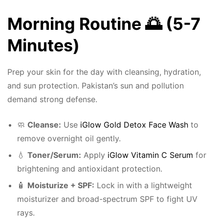
Morning Routine 🌅 (5-7
Minutes)
Prep your skin for the day with cleansing, hydration,
and sun protection. Pakistan’s sun and pollution
demand strong defense.
🧼
Cleanse:
Use
iGlow Gold Detox Face Wash
to
remove overnight oil gently.
💧
Toner/Serum:
Apply
iGlow Vitamin C Serum
for
brightening and antioxidant protection.
🧴
Moisturize + SPF:
Lock in with a lightweight
moisturizer and broad-spectrum SPF to fight UV
rays.