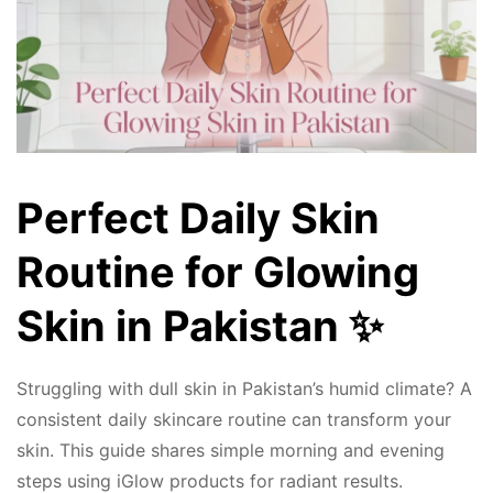
Perfect Daily Skin
Routine for Glowing
Skin in Pakistan ✨
Struggling with dull skin in Pakistan’s humid climate? A
consistent daily skincare routine can transform your
skin. This guide shares simple morning and evening
steps using iGlow products for radiant results.