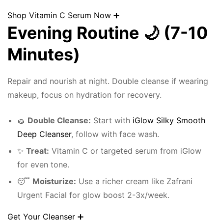
Shop Vitamin C Serum Now ➕
Evening Routine 🌙 (7-10
Minutes)
Repair and nourish at night. Double cleanse if wearing
makeup, focus on hydration for recovery.
🧽
Double Cleanse:
Start with
iGlow Silky Smooth
Deep Cleanser
, follow with face wash.
✨
Treat:
Vitamin C or targeted serum from iGlow
for even tone.
😴
Moisturize:
Use a richer cream like Zafrani
Urgent Facial for glow boost 2-3x/week.
Get Your Cleanser ➕