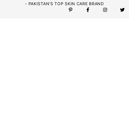
- PAKISTAN'S TOP SKIN CARE BRAND