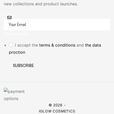
new collections and product launches.
Email
*
Checkboxes
I accept the
terms & conditions
and
the data
proction
SUBSCRIBE
© 2026 -
IGLOW COSMETICS