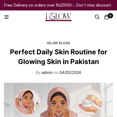
Free Delivery on orders over Rs2000/-. Don’t miss discount.
0
IGLOW BLOGS
Perfect Daily Skin Routine for
Glowing Skin in Pakistan
By
admin
on
04/02/2026